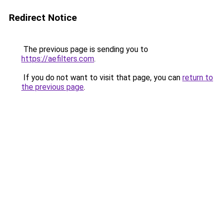
Redirect Notice
The previous page is sending you to
https://aefilters.com
.
If you do not want to visit that page, you can
return to
the previous page
.