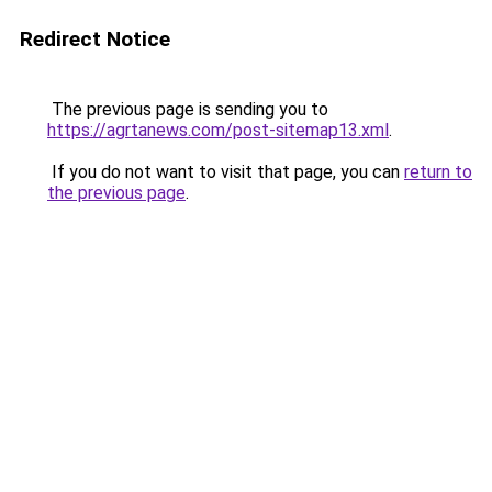
Redirect Notice
The previous page is sending you to
https://agrtanews.com/post-sitemap13.xml
.
If you do not want to visit that page, you can
return to
the previous page
.