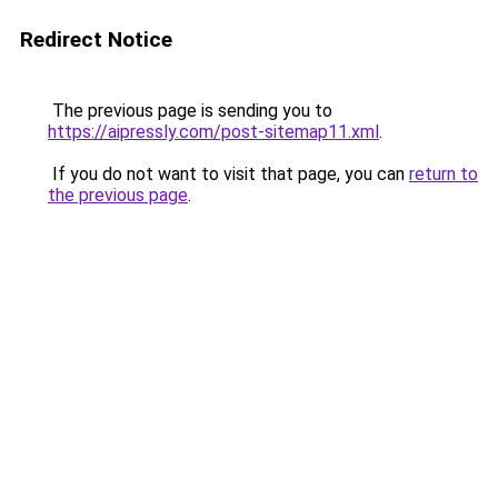
Redirect Notice
The previous page is sending you to
https://aipressly.com/post-sitemap11.xml
.
If you do not want to visit that page, you can
return to
the previous page
.