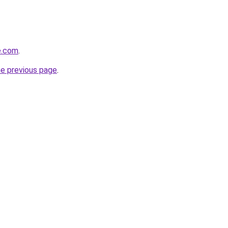
e.com
.
he previous page
.