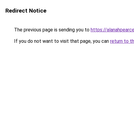
Redirect Notice
The previous page is sending you to
https://alanahpearc
If you do not want to visit that page, you can
return to t