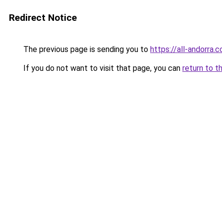
Redirect Notice
The previous page is sending you to
https://all-andorra.
If you do not want to visit that page, you can
return to t