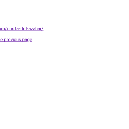
com/costa-del-azahar/
.
he previous page
.