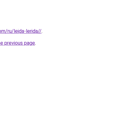
om/ru/lejda-lerida//
.
he previous page
.