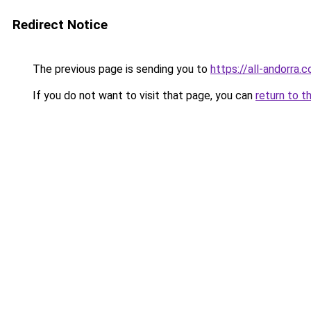
Redirect Notice
The previous page is sending you to
https://all-andorra.c
If you do not want to visit that page, you can
return to t