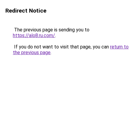
Redirect Notice
The previous page is sending you to
https://alo8.ru.com/
.
If you do not want to visit that page, you can
return to
the previous page
.