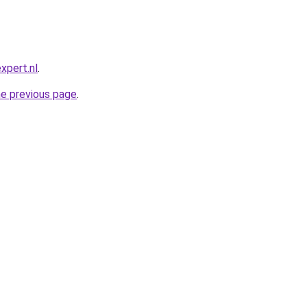
xpert.nl
.
he previous page
.