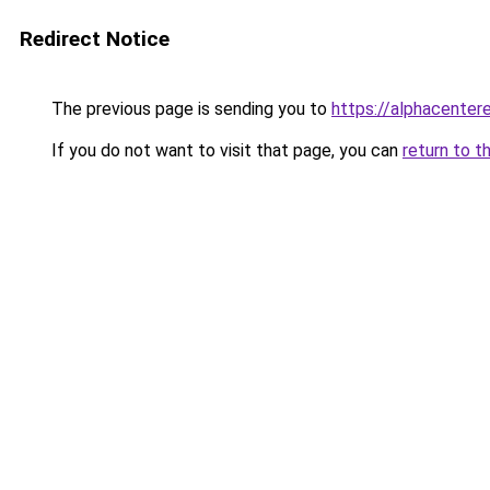
Redirect Notice
The previous page is sending you to
https://alphacentere
If you do not want to visit that page, you can
return to t