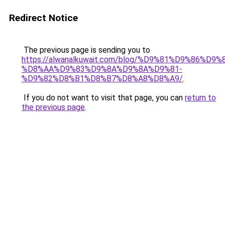
Redirect Notice
The previous page is sending you to
https://alwanalkuwait.com/blog/%D9%81%D9%86%D9%
%D8%AA%D9%83%D9%8A%D9%8A%D9%81-
%D9%82%D8%B1%D8%B7%D8%A8%D8%A9/
.
If you do not want to visit that page, you can
return to
the previous page
.