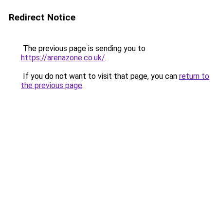
Redirect Notice
The previous page is sending you to
https://arenazone.co.uk/
.
If you do not want to visit that page, you can
return to
the previous page
.