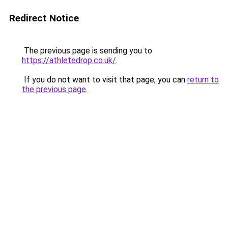
Redirect Notice
The previous page is sending you to
https://athletedrop.co.uk/
.
If you do not want to visit that page, you can
return to
the previous page
.