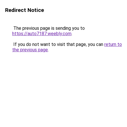
Redirect Notice
The previous page is sending you to
https://auto7187.weebly.com
.
If you do not want to visit that page, you can
return to
the previous page
.