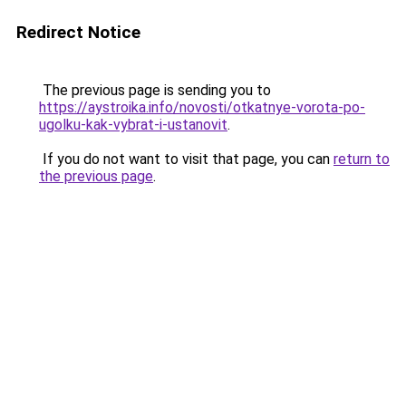
Redirect Notice
The previous page is sending you to
https://aystroika.info/novosti/otkatnye-vorota-po-
ugolku-kak-vybrat-i-ustanovit
.
If you do not want to visit that page, you can
return to
the previous page
.