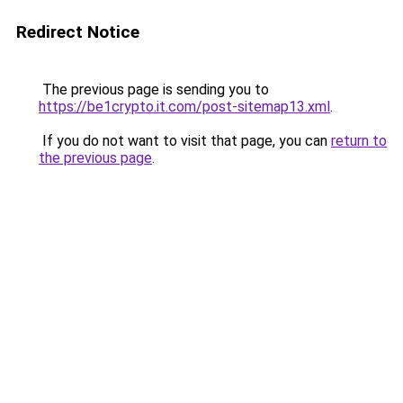
Redirect Notice
The previous page is sending you to
https://be1crypto.it.com/post-sitemap13.xml
.
If you do not want to visit that page, you can
return to
the previous page
.