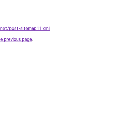
.net/post-sitemap11.xml
.
he previous page
.