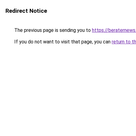
Redirect Notice
The previous page is sending you to
https://beraternews
If you do not want to visit that page, you can
return to t