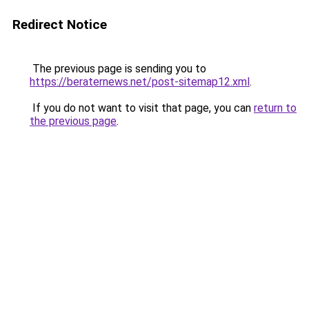
Redirect Notice
The previous page is sending you to
https://beraternews.net/post-sitemap12.xml
.
If you do not want to visit that page, you can
return to
the previous page
.