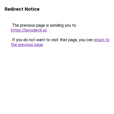
Redirect Notice
The previous page is sending you to
https://betxdeck.us
.
If you do not want to visit that page, you can
return to
the previous page
.