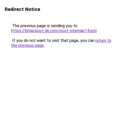
Redirect Notice
The previous page is sending you to
https://bitjackpot.de.com/post-sitemap14.xml
.
If you do not want to visit that page, you can
return to
the previous page
.