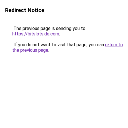
Redirect Notice
The previous page is sending you to
https://bitslots.de.com
.
If you do not want to visit that page, you can
return to
the previous page
.