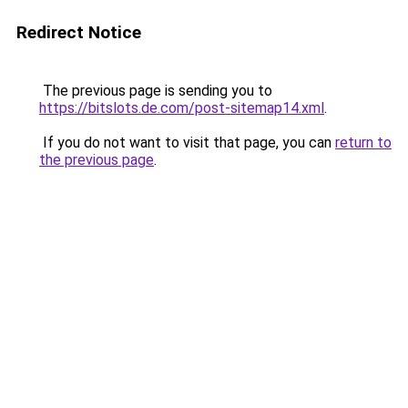
Redirect Notice
The previous page is sending you to
https://bitslots.de.com/post-sitemap14.xml
.
If you do not want to visit that page, you can
return to
the previous page
.