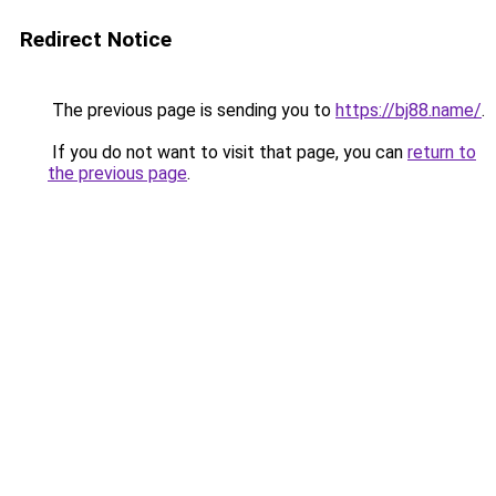
Redirect Notice
The previous page is sending you to
https://bj88.name/
.
If you do not want to visit that page, you can
return to
the previous page
.