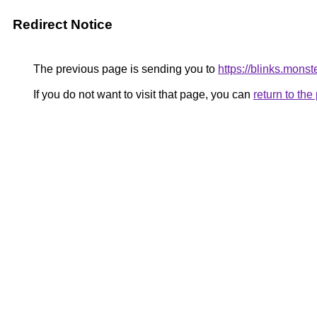
Redirect Notice
The previous page is sending you to
https://blinks.mons
If you do not want to visit that page, you can
return to th