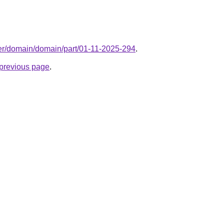
ter/domain/domain/part/01-11-2025-294
.
e previous page
.