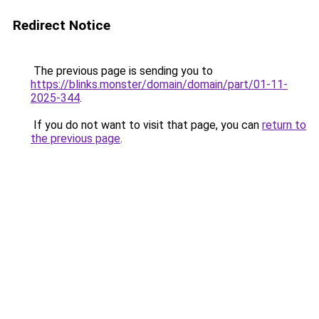
Redirect Notice
The previous page is sending you to
https://blinks.monster/domain/domain/part/01-11-
2025-344
.
If you do not want to visit that page, you can
return to
the previous page
.