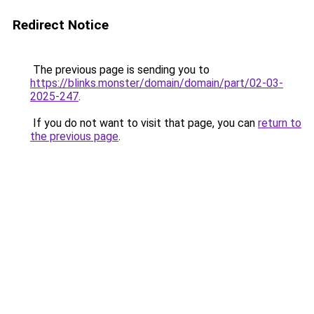
Redirect Notice
The previous page is sending you to
https://blinks.monster/domain/domain/part/02-03-
2025-247
.
If you do not want to visit that page, you can
return to
the previous page
.