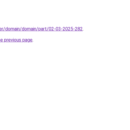
ster/domain/domain/part/02-03-2025-282
.
he previous page
.