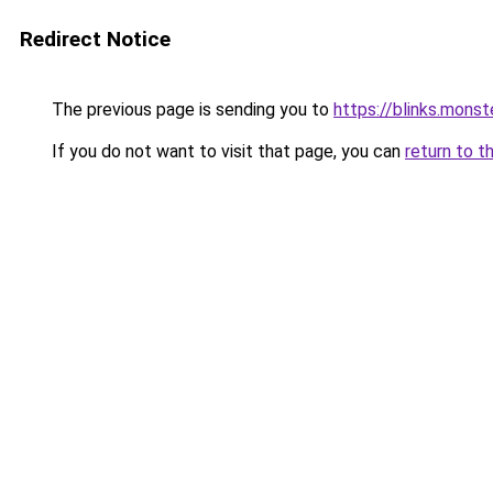
Redirect Notice
The previous page is sending you to
https://blinks.mon
If you do not want to visit that page, you can
return to t