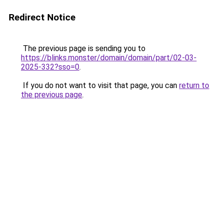
Redirect Notice
The previous page is sending you to
https://blinks.monster/domain/domain/part/02-03-
2025-332?sso=0
.
If you do not want to visit that page, you can
return to
the previous page
.