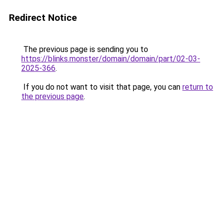
Redirect Notice
The previous page is sending you to
https://blinks.monster/domain/domain/part/02-03-
2025-366
.
If you do not want to visit that page, you can
return to
the previous page
.