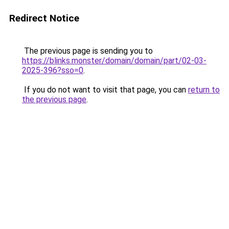
Redirect Notice
The previous page is sending you to
https://blinks.monster/domain/domain/part/02-03-
2025-396?sso=0
.
If you do not want to visit that page, you can
return to
the previous page
.