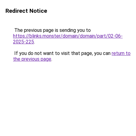
Redirect Notice
The previous page is sending you to
https://blinks.monster/domain/domain/part/02-06-
2025-225
.
If you do not want to visit that page, you can
return to
the previous page
.