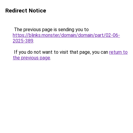
Redirect Notice
The previous page is sending you to
https://blinks.monster/domain/domain/part/02-06-
2025-389
.
If you do not want to visit that page, you can
return to
the previous page
.