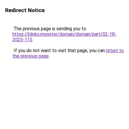
Redirect Notice
The previous page is sending you to
https://blinks.monster/domain/domain/part/02-18-
2025-115
.
If you do not want to visit that page, you can
return to
the previous page
.