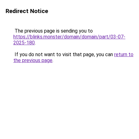
Redirect Notice
The previous page is sending you to
https://blinks.monster/domain/domain/part/03-07-
2025-180
.
If you do not want to visit that page, you can
return to
the previous page
.