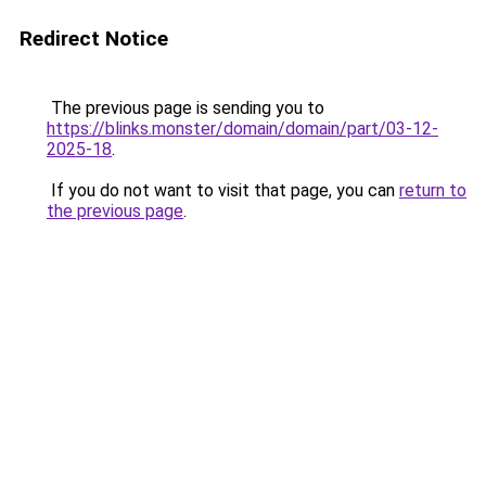
Redirect Notice
The previous page is sending you to
https://blinks.monster/domain/domain/part/03-12-
2025-18
.
If you do not want to visit that page, you can
return to
the previous page
.