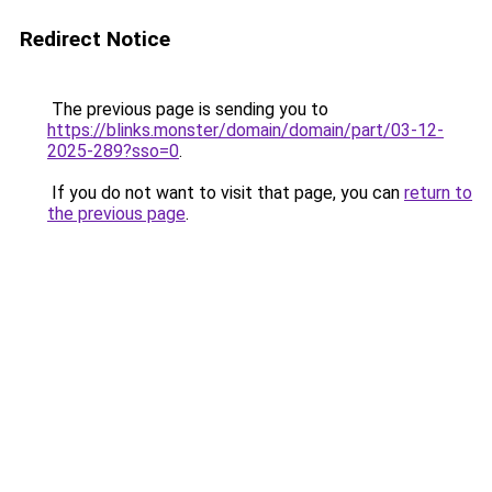
Redirect Notice
The previous page is sending you to
https://blinks.monster/domain/domain/part/03-12-
2025-289?sso=0
.
If you do not want to visit that page, you can
return to
the previous page
.