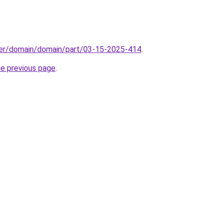
ster/domain/domain/part/03-15-2025-414
.
he previous page
.