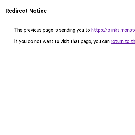
Redirect Notice
The previous page is sending you to
https://blinks.mon
If you do not want to visit that page, you can
return to t