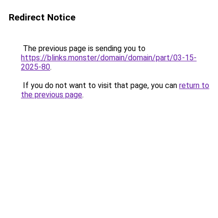
Redirect Notice
The previous page is sending you to
https://blinks.monster/domain/domain/part/03-15-
2025-80
.
If you do not want to visit that page, you can
return to
the previous page
.