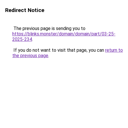
Redirect Notice
The previous page is sending you to
https://blinks.monster/domain/domain/part/03-25-
2025-234
.
If you do not want to visit that page, you can
return to
the previous page
.