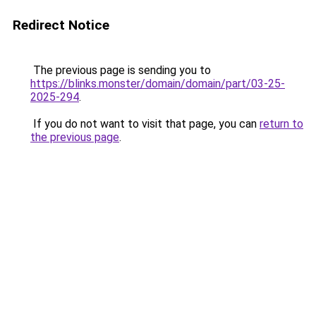
Redirect Notice
The previous page is sending you to
https://blinks.monster/domain/domain/part/03-25-
2025-294
.
If you do not want to visit that page, you can
return to
the previous page
.