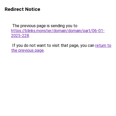
Redirect Notice
The previous page is sending you to
https://blinks.monster/domain/domain/part/06-01-
2025-228
.
If you do not want to visit that page, you can
return to
the previous page
.