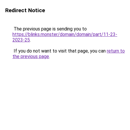
Redirect Notice
The previous page is sending you to
https://blinks.monster/domain/domain/part/11-23-
2023-25
.
If you do not want to visit that page, you can
return to
the previous page
.