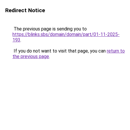
Redirect Notice
The previous page is sending you to
https://blinks.sbs/domain/domain/part/01-11-2025-
193
.
If you do not want to visit that page, you can
return to
the previous page
.