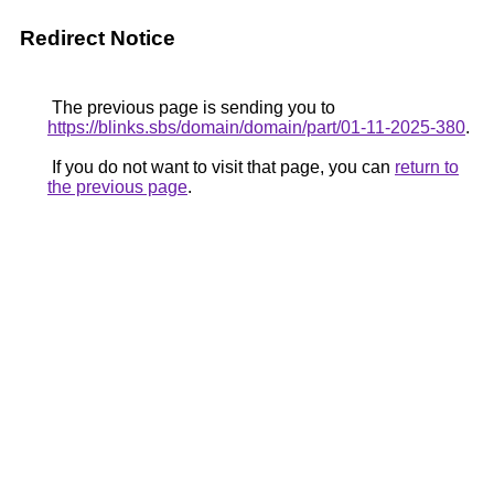
Redirect Notice
The previous page is sending you to
https://blinks.sbs/domain/domain/part/01-11-2025-380
.
If you do not want to visit that page, you can
return to
the previous page
.