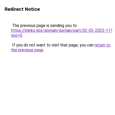
Redirect Notice
The previous page is sending you to
https://blinks.sbs/domain/domain/part/02-03-2025-11?
sso=0
.
If you do not want to visit that page, you can
return to
the previous page
.