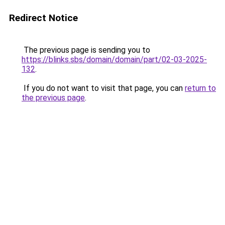
Redirect Notice
The previous page is sending you to
https://blinks.sbs/domain/domain/part/02-03-2025-
132
.
If you do not want to visit that page, you can
return to
the previous page
.