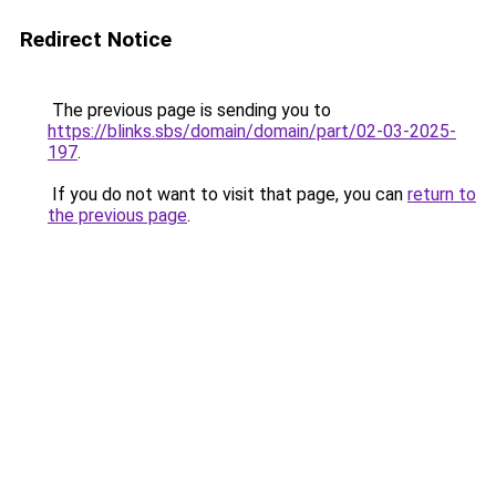
Redirect Notice
The previous page is sending you to
https://blinks.sbs/domain/domain/part/02-03-2025-
197
.
If you do not want to visit that page, you can
return to
the previous page
.