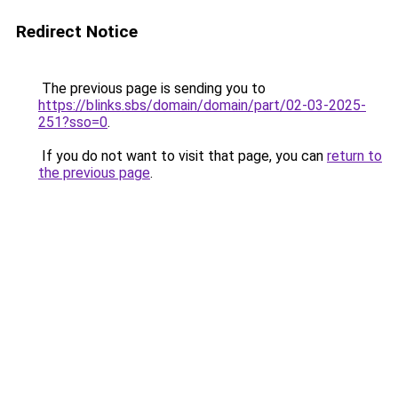
Redirect Notice
The previous page is sending you to
https://blinks.sbs/domain/domain/part/02-03-2025-
251?sso=0
.
If you do not want to visit that page, you can
return to
the previous page
.