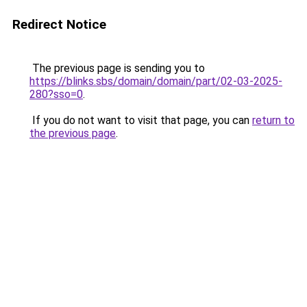
Redirect Notice
The previous page is sending you to
https://blinks.sbs/domain/domain/part/02-03-2025-
280?sso=0
.
If you do not want to visit that page, you can
return to
the previous page
.