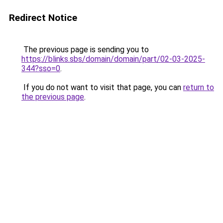
Redirect Notice
The previous page is sending you to
https://blinks.sbs/domain/domain/part/02-03-2025-
344?sso=0
.
If you do not want to visit that page, you can
return to
the previous page
.