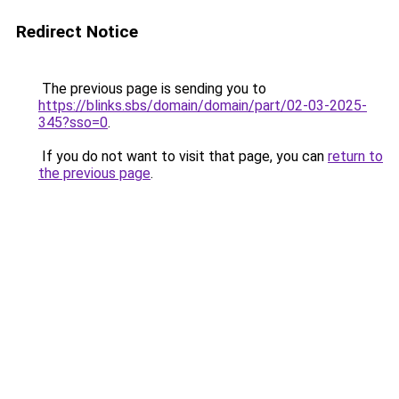
Redirect Notice
The previous page is sending you to
https://blinks.sbs/domain/domain/part/02-03-2025-
345?sso=0
.
If you do not want to visit that page, you can
return to
the previous page
.