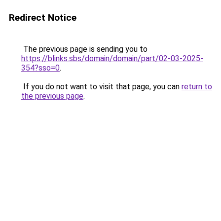
Redirect Notice
The previous page is sending you to
https://blinks.sbs/domain/domain/part/02-03-2025-
354?sso=0
.
If you do not want to visit that page, you can
return to
the previous page
.